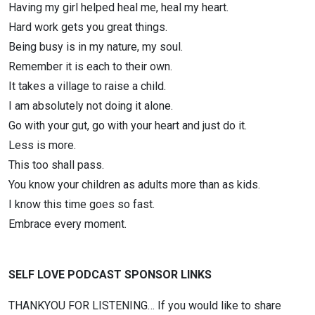
Having my girl helped heal me, heal my heart.
Hard work gets you great things.
Being busy is in my nature, my soul.
Remember it is each to their own.
It takes a village to raise a child.
I am absolutely not doing it alone.
Go with your gut, go with your heart and just do it.
Less is more.
This too shall pass.
You know your children as adults more than as kids.
I know this time goes so fast.
Embrace every moment.
SELF LOVE PODCAST SPONSOR LINKS
THANKYOU FOR LISTENING… If you would like to share