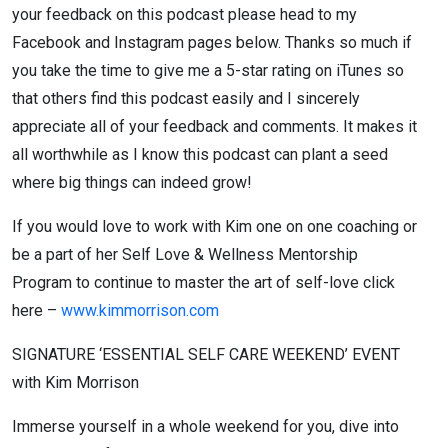
your feedback on this podcast please head to my
Facebook and Instagram pages below. Thanks so much if
you take the time to give me a 5-star rating on iTunes so
that others find this podcast easily and I sincerely
appreciate all of your feedback and comments. It makes it
all worthwhile as I know this podcast can plant a seed
where big things can indeed grow!
If you would love to work with Kim one on one coaching or
be a part of her Self Love & Wellness Mentorship
Program to continue to master the art of self-love click
here –
www.kimmorrison.com
SIGNATURE ‘ESSENTIAL SELF CARE WEEKEND’ EVENT
with Kim Morrison
Immerse yourself in a whole weekend for you, dive into