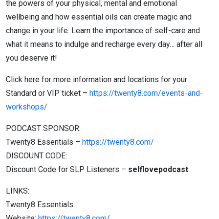
the powers of your physical, mental and emotional
wellbeing and how essential oils can create magic and
change in your life. Learn the importance of self-care and
what it means to indulge and recharge every day… after all
you deserve it!
Click here for more information and locations for your
Standard or VIP ticket –
https://twenty8.com/events-and-
workshops/
PODCAST SPONSOR:
Twenty8 Essentials –
https://twenty8.com/
DISCOUNT CODE:
Discount Code for SLP Listeners –
selflovepodcast
LINKS:
Twenty8 Essentials
Website:
https://twenty8.com/