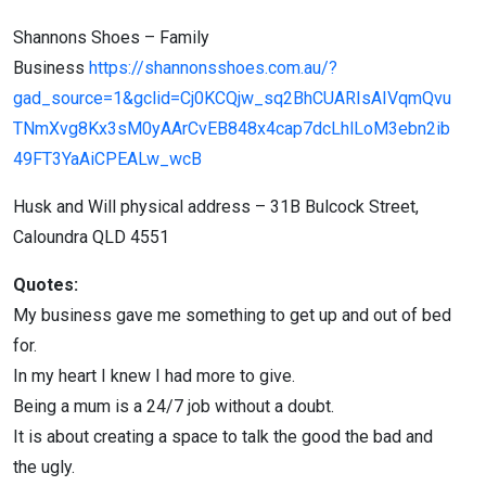
Shannons Shoes – Family
Business
https://shannonsshoes.com.au/?
gad_source=1&gclid=Cj0KCQjw_sq2BhCUARIsAIVqmQvu
TNmXvg8Kx3sM0yAArCvEB848x4cap7dcLhlLoM3ebn2ib
49FT3YaAiCPEALw_wcB
Husk and Will physical address – 31B Bulcock Street,
Caloundra QLD 4551
Quotes:
My business gave me something to get up and out of bed
for.
In my heart I knew I had more to give.
Being a mum is a 24/7 job without a doubt.
It is about creating a space to talk the good the bad and
the ugly.