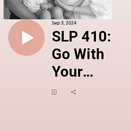
Sep 3, 2024
SLP 410:
Go With
Your
Gut, Go
With
Your