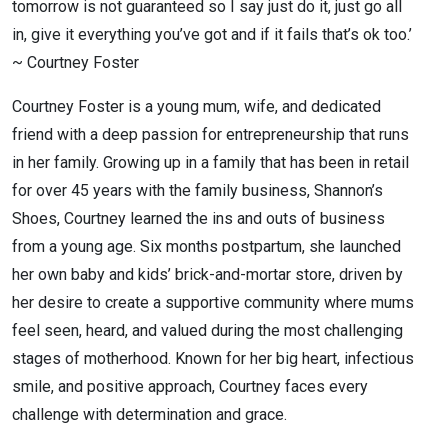
tomorrow is not guaranteed so I say just do it, just go all
in, give it everything you’ve got and if it fails that’s ok too.’
~ Courtney Foster
Courtney Foster is a young mum, wife, and dedicated
friend with a deep passion for entrepreneurship that runs
in her family. Growing up in a family that has been in retail
for over 45 years with the family business, Shannon’s
Shoes, Courtney learned the ins and outs of business
from a young age. Six months postpartum, she launched
her own baby and kids’ brick-and-mortar store, driven by
her desire to create a supportive community where mums
feel seen, heard, and valued during the most challenging
stages of motherhood. Known for her big heart, infectious
smile, and positive approach, Courtney faces every
challenge with determination and grace.