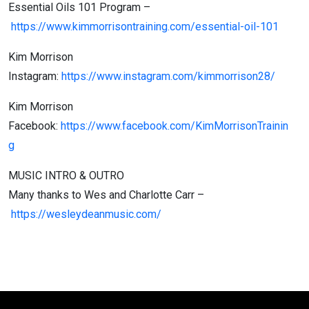
Essential Oils 101 Program –
https://www.kimmorrisontraining.com/essential-oil-101
Kim Morrison
Instagram:
https://www.instagram.com/kimmorrison28/
Kim Morrison
Facebook:
https://www.facebook.com/KimMorrisonTrainin
g
MUSIC INTRO & OUTRO
Many thanks to Wes and Charlotte Carr –
https://wesleydeanmusic.com/