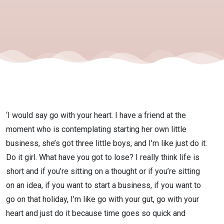
Heart
and Just
Do It
with
‘I would say go with your heart. I have a friend at the
Courtney
moment who is contemplating starting her own little
business, she’s got three little boys, and I’m like just do it.
Do it girl. What have you got to lose? I really think life is
Foster
short and if you’re sitting on a thought or if you’re sitting
on an idea, if you want to start a business, if you want to
go on that holiday, I’m like go with your gut, go with your
heart and just do it because time goes so quick and