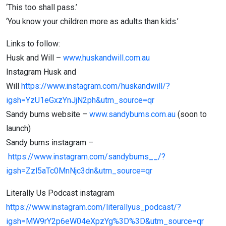
‘This too shall pass.’
‘You know your children more as adults than kids.’
Links to follow:
Husk and Will –
www.huskandwill.com.au
Instagram Husk and
Will
https://www.instagram.com/huskandwill/?
igsh=YzU1eGxzYnJjN2ph&utm_source=qr
Sandy bums website –
www.sandybums.com.au
(soon to
launch)
Sandy bums instagram –
https://www.instagram.com/sandybums__/?
igsh=Zzl5aTc0MnNjc3dn&utm_source=qr
Literally Us Podcast instagram
https://www.instagram.com/literallyus_podcast/?
igsh=MW9rY2p6eW04eXpzYg%3D%3D&utm_source=qr