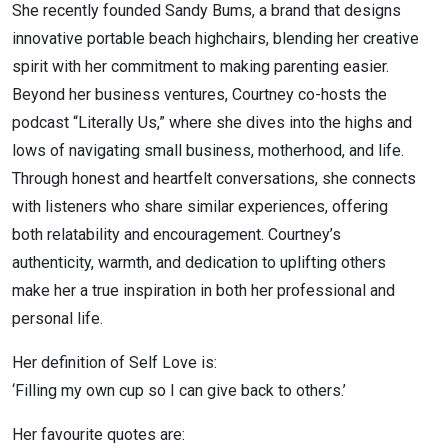
She recently founded Sandy Bums, a brand that designs
innovative portable beach highchairs, blending her creative
spirit with her commitment to making parenting easier.
Beyond her business ventures, Courtney co-hosts the
podcast “Literally Us,” where she dives into the highs and
lows of navigating small business, motherhood, and life.
Through honest and heartfelt conversations, she connects
with listeners who share similar experiences, offering
both relatability and encouragement. Courtney’s
authenticity, warmth, and dedication to uplifting others
make her a true inspiration in both her professional and
personal life.
Her definition of Self Love is:
‘Filling my own cup so I can give back to others.’
Her favourite quotes are: