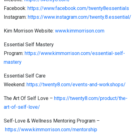
Facebook:
https://www.facebook.com/twenty8essentials
Instagram:
https://www.instagram.com/twenty.8.essential/
Kim Morrison Website:
www.kimmorrison.com
Essential Self Mastery
Program:
https://www.kimmorrison.com/essential-self-
mastery
Essential Self Care
Weekend:
https://twenty8.com/events-and-workshops/
The Art Of Self Love –
https://twenty8.com/product/the-
art-of-self-love/
Self-Love & Wellness Mentoring Program –
https://www.kimmorrison.com/mentorship