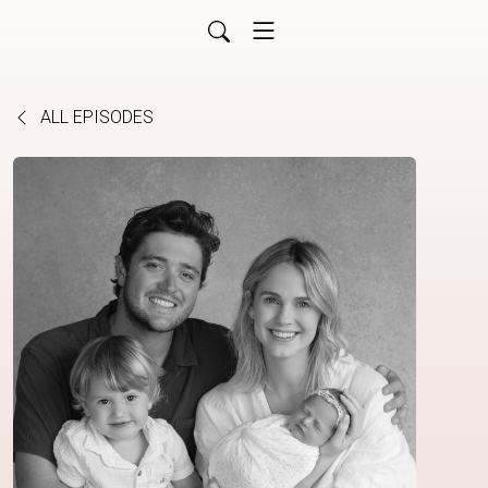
ALL EPISODES